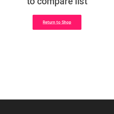
to compare list
Return to Shop