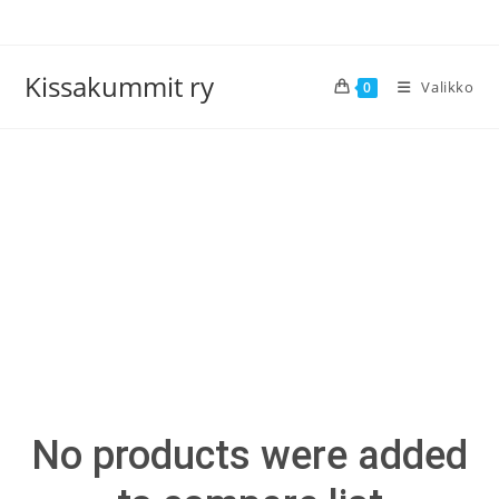
Siirry
suoraan
sisältöön
Kissakummit ry
Valikko
0
>
Compare
No products were added